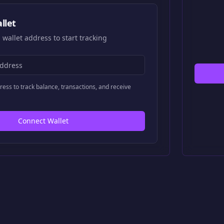
llet
 wallet address to start tracking
ress to track balance, transactions, and receive
Connect Wallet