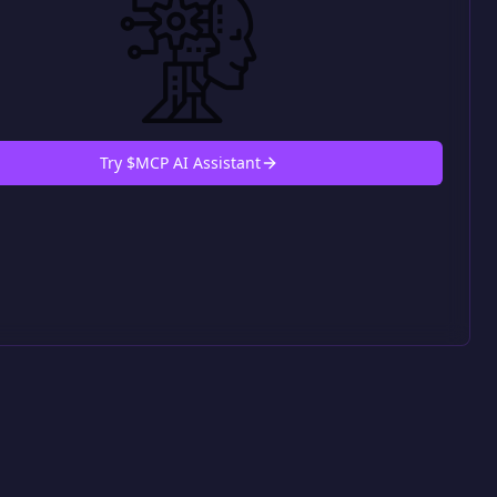
Try $MCP AI Assistant