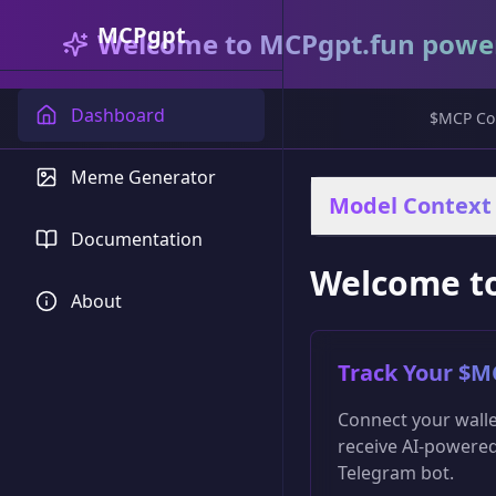
MCPgpt
Welcome to MCPgpt.fun powe
Dashboard
$MCP Con
Meme Generator
Model Context 
Documentation
Welcome t
About
Track Your $M
Connect your walle
receive AI-powered
Telegram bot.