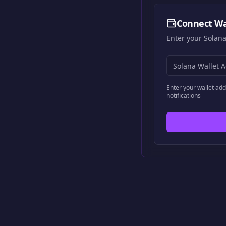
Connect Wa
Enter your Solana
Enter your wallet add
notifications