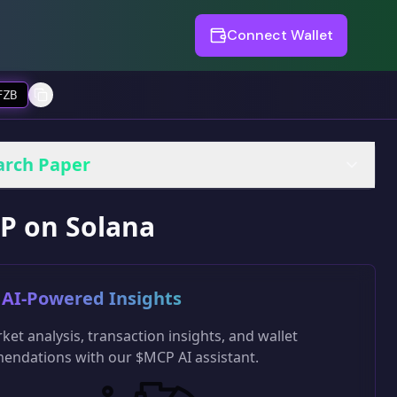
Connect Wallet
FZB
arch Paper
P on Solana
AI-Powered Insights
ket analysis, transaction insights, and wallet
ndations with our $MCP AI assistant.