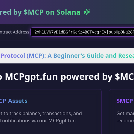
red by $MCP on Solana
tract Address:
2xh1LVN7yD1dBGfrGcKz4BCTvcgrEyjouoHp9Nq28
Protocol (MCP): A Beginner's Guide and Rese
o MCPgpt.fun powered by $MC
CP Assets
$MCP 
t to track balance, transactions, and
Get mar
 notifications via our MCPgpt.fun
recomme